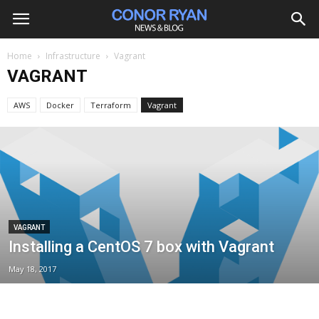
Home
Infrastructure
Vagrant
VAGRANT
AWS
Docker
Terraform
Vagrant
VAGRANT
Installing a CentOS 7 box with Vagrant
May 18, 2017