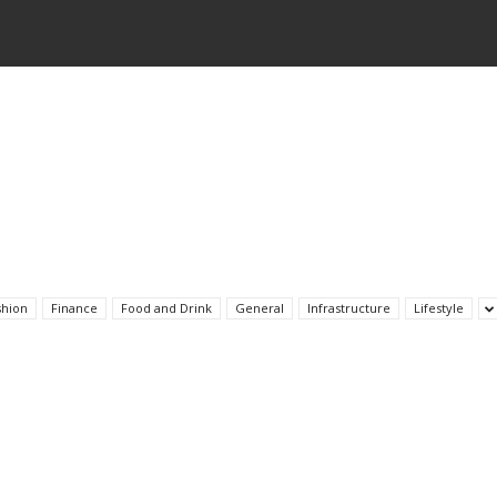
shion
Finance
Food and Drink
General
Infrastructure
Lifestyle