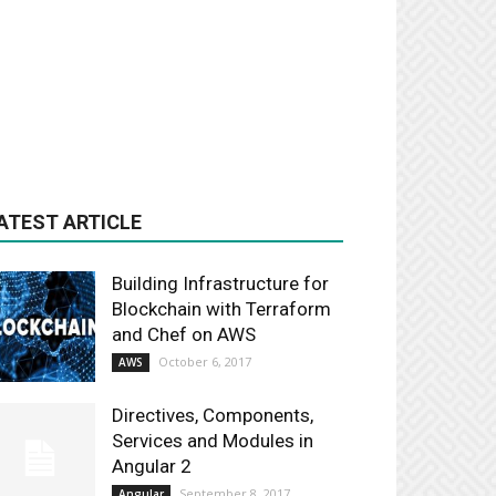
ATEST ARTICLE
Building Infrastructure for
Blockchain with Terraform
and Chef on AWS
October 6, 2017
AWS
Directives, Components,
Services and Modules in
Angular 2
September 8, 2017
Angular