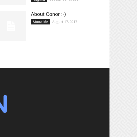
About Conor :-)
August 17, 2017
About Me