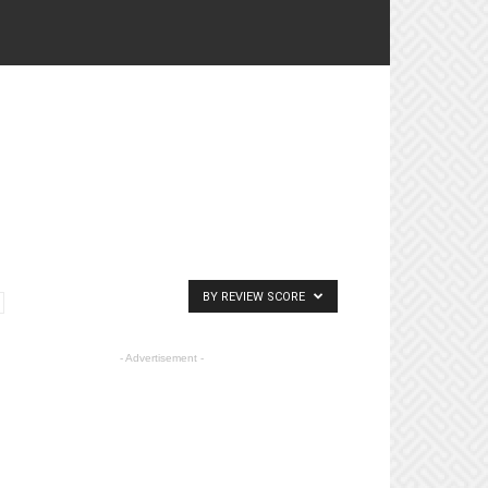
BY REVIEW SCORE
- Advertisement -