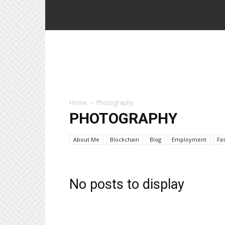
Home
Photography
PHOTOGRAPHY
About Me
Blockchain
Blog
Employment
Fa
No posts to display