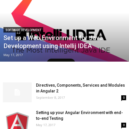
SOFTWARE DEVELOPMENT
Set up a Web Environment for Java
Development using Intellij IDEA
May 17, 2017
Directives, Components, Services and Modules
in Angular 2
September 8, 2017
0
Setting up your Angular Environment with end-
to-end Testing
May 17, 2017
0