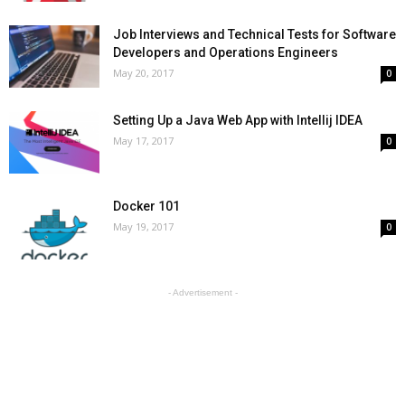
Job Interviews and Technical Tests for Software
Developers and Operations Engineers
May 20, 2017
0
Setting Up a Java Web App with Intellij IDEA
May 17, 2017
0
Docker 101
May 19, 2017
0
- Advertisement -