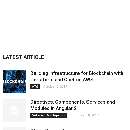
LATEST ARTICLE
Building Infrastructure for Blockchain with
Terraform and Chef on AWS
October 6, 2017
AWS
Directives, Components, Services and
Modules in Angular 2
September 8, 2017
Software Development