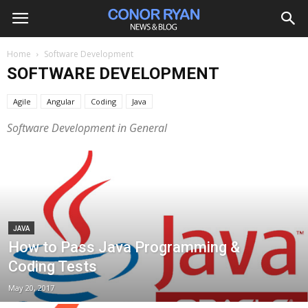
Home
Software Development
SOFTWARE DEVELOPMENT
Agile
Angular
Coding
Java
Software Development in General
JAVA
How to Pass Java Programming &
Coding Tests
May 20, 2017