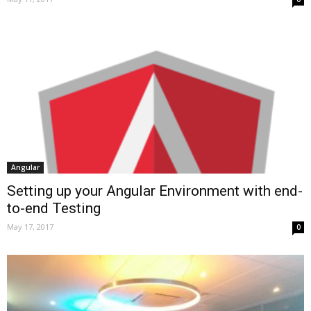
Angular
Setting up your Angular Environment with end-
to-end Testing
May 17, 2017
0