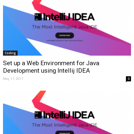
Coding
Set up a Web Environment for Java
Development using Intellij IDEA
May 17, 2017
0