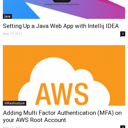
Java
Setting Up a Java Web App with Intellij IDEA
May 17, 2017
0
Infrastructure
Adding Multi Factor Authentication (MFA) on
your AWS Root Account
May 17, 2017
0