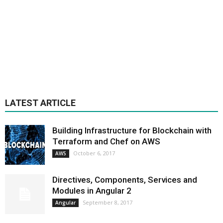
LATEST ARTICLE
Building Infrastructure for Blockchain with
Terraform and Chef on AWS
October 6, 2017
AWS
Directives, Components, Services and
Modules in Angular 2
September 8, 2017
Angular