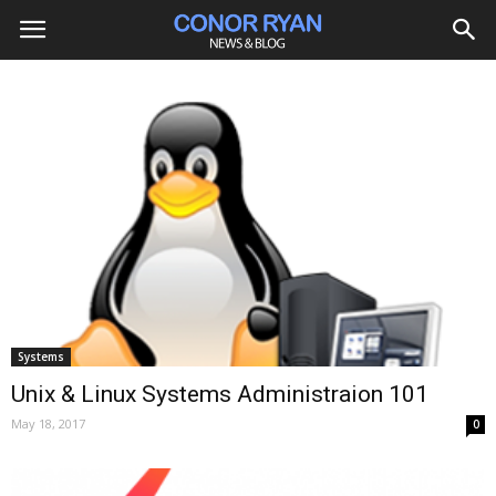
Systems
Unix & Linux Systems Administraion 101
May 18, 2017
0