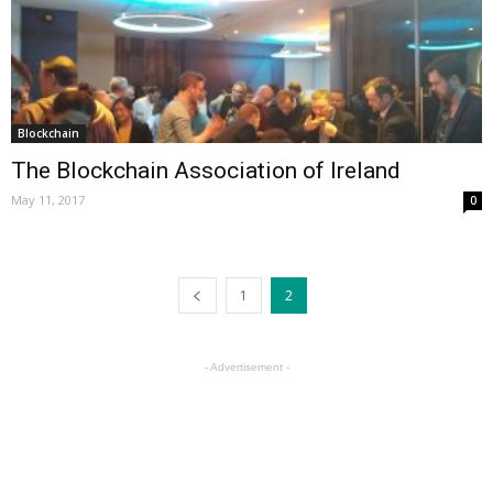
Blockchain
The Blockchain Association of Ireland
May 11, 2017
0
1
2
- Advertisement -